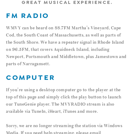
GREAT MUSICAL EXPERIENCE.
FM RADIO
WMVY can be heard on 88.7FM Martha's Vineyard, Cape
Cod, the South Coast of Massachusetts, as well as parts of
the South Shore. We have a repeater signal in Rhode Island
on 96.5FM, that covers Aquidneck Island, including
Newport, Portsmouth and Middletown, plus Jamestown and
parts of Narragansett.
COMPUTER
If you're using a desktop computer go to the player at the
top of this page and simply click the play button to launch
our TuneGenie player. The MVYRADIO stream is also
available via TuneIn, iHeart, iTunes and more.
Sorry, we are no longer streaming the station via Windows
Media. If you need help streaming, please email