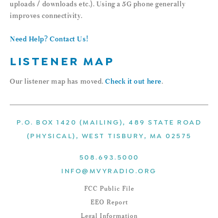
uploads / downloads etc.). Using a 5G phone generally
improves connectivity.
Need Help? Contact Us!
LISTENER MAP
Our listener map has moved.
Check it out here
.
P.O. BOX 1420 (MAILING), 489 STATE ROAD
(PHYSICAL), WEST TISBURY, MA 02575
508.693.5000
INFO@MVYRADIO.ORG
FCC Public File
EEO Report
Legal Information