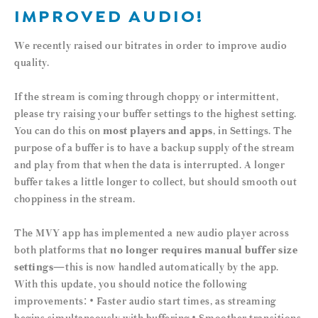
IMPROVED AUDIO!
We recently raised our bitrates in order to improve audio
quality.
If the stream is coming through choppy or intermittent,
please try raising your buffer settings to the highest setting.
You can do this on
most players and apps
, in Settings. The
purpose of a buffer is to have a backup supply of the stream
and play from that when the data is interrupted. A longer
buffer takes a little longer to collect, but should smooth out
choppiness in the stream.
The MVY app has implemented a new audio player across
both platforms that
no longer requires manual buffer size
settings
—this is now handled automatically by the app.
With this update, you should notice the following
improvements: • Faster audio start times, as streaming