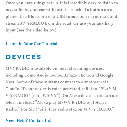
Once you have things set up, it is incredibly easy to listen to
mvyradio in your car with just the touch of a button on a
phone. Use Bluetooth or a USB connection in your car, and
stream MVYRADIO from the road. Or use your auxiliary
input (see the video below).
Listen In Your Car Tutorial
DEVICES
MVYRADIO is available on most streaming devices,
including Como Audio, Sonos, Amazon Echo, and Google
Nest. Some of these systems connect to our stream via
TuneIn. If your device is voice-activated, tell it to "PLAY M-
V-Y-RADIO" (not "WMVY"). On Alexa devices, you can use
iHeart instead: "Alexa play M-V-Y RADIO on I Heart
Radio." For Siri: “Siri: Play radio station M-V-Y RADIO."
Need Help? Contact Us!