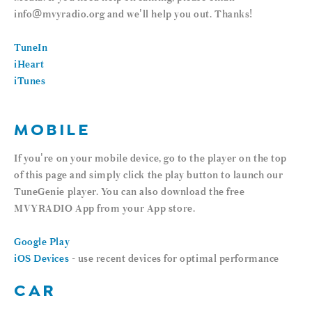
info@mvyradio.org and we'll help you out. Thanks!
TuneIn
iHeart
iTunes
MOBILE
If you're on your mobile device, go to the player on the top
of this page and simply click the play button to launch our
TuneGenie player. You can also download the free
MVYRADIO App from your App store.
Google Play
iOS Devices
- use recent devices for optimal performance
CAR