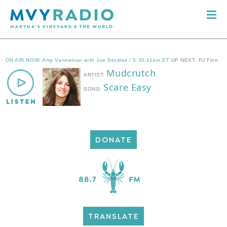
DONATE
TRANSLATE