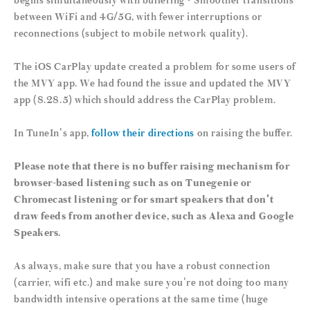
begins simultaneously with buffering • Smoother transitions
between WiFi and 4G/5G, with fewer interruptions or
reconnections (subject to mobile network quality).
The iOS CarPlay update created a problem for some users of
the MVY app. We had found the issue and updated the MVY
app (8.28.5) which should address the CarPlay problem.
In TuneIn's app,
follow their directions
on raising the buffer.
Please note that there is no buffer raising mechanism for
browser-based listening such as on Tunegenie or
Chromecast listening or for smart speakers that don't
draw feeds from another device, such as Alexa and Google
Speakers.
As always, make sure that you have a robust connection
(carrier, wifi etc.) and make sure you're not doing too many
bandwidth intensive operations at the same time (huge