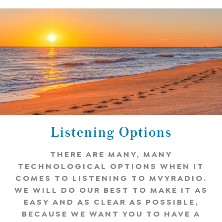
Listening Options
THERE ARE MANY, MANY
TECHNOLOGICAL OPTIONS WHEN IT
COMES TO LISTENING TO MVYRADIO.
WE WILL DO OUR BEST TO MAKE IT AS
EASY AND AS CLEAR AS POSSIBLE,
BECAUSE WE WANT YOU TO HAVE A