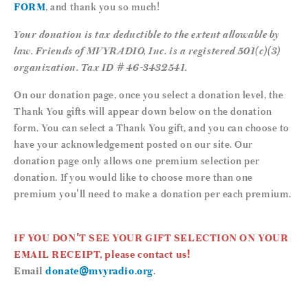
FORM
, and thank you so much!
Your donation is tax deductible to the extent allowable by
law. Friends of MVYRADIO, Inc. is a registered 501(c)(3)
organization. Tax ID # 46-3432541.
On our donation page, once you select a donation level, the
Thank You gifts will appear down below on the donation
form. You can select a Thank You gift, and you can choose to
have your acknowledgement posted on our site. Our
donation page only allows one premium selection per
donation. If you would like to choose more than one
premium you'll need to make a donation per each premium.
IF YOU DON'T SEE YOUR GIFT SELECTION ON YOUR
EMAIL RECEIPT, please contact us!
Email
donate@mvyradio.org
.