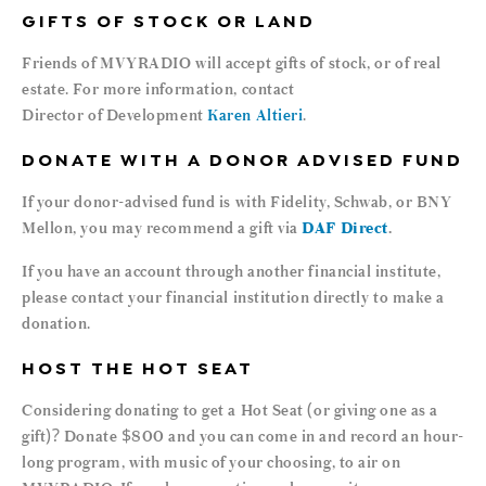
GIFTS OF STOCK OR LAND
Friends of MVYRADIO will accept gifts of stock, or of real
estate. For more information, contact
Director of Development
Karen Altieri
.
DONATE WITH A DONOR ADVISED FUND
If your donor-advised fund is with Fidelity, Schwab, or BNY
Mellon, you may recommend a gift via
DAF Direct
.
If you have an account through another financial institute,
please contact your financial institution directly to make a
donation.
HOST THE HOT SEAT
Considering donating to get a Hot Seat (or giving one as a
gift)? Donate $800 and you can come in and record an hour-
long program, with music of your choosing, to air on