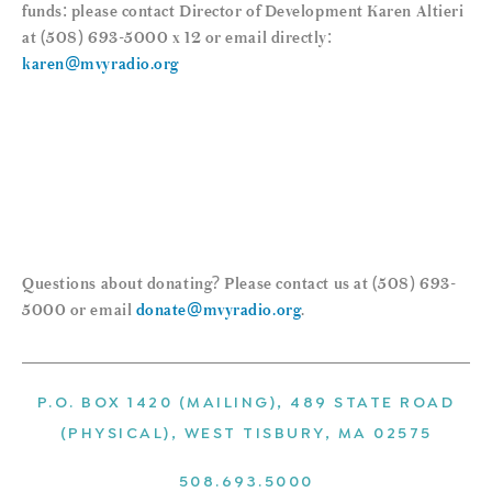
funds: please contact Director of Development Karen Altieri
at (508) 693-5000 x 12 or email directly:
karen@mvyradio.org
Questions about donating? Please contact us at (508) 693-
5000 or email
donate@mvyradio.org
.
P.O. BOX 1420 (MAILING), 489 STATE ROAD
(PHYSICAL), WEST TISBURY, MA 02575
508.693.5000