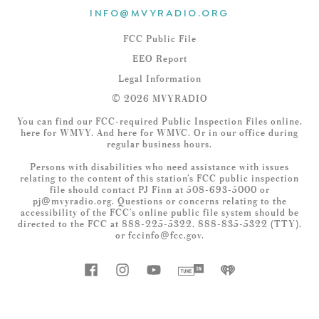
INFO@MVYRADIO.ORG
FCC Public File
EEO Report
Legal Information
© 2026 MVYRADIO
You can find our FCC-required Public Inspection Files online,
here
for WMVY. And
here
for WMVC. Or in our office during
regular business hours.
Persons with disabilities who need assistance with issues
relating to the content of this station’s FCC public inspection
file should contact PJ Finn at 508-693-5000 or
pj@mvyradio.org
. Questions or concerns relating to the
accessibility of the FCC’s online public file system should be
directed to the FCC at 888-225-5322, 888-835-5322 (TTY),
or
fccinfo@fcc.gov
.