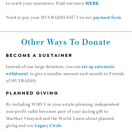
to reach your customers. Find out more
HERE
.
Need to pay your MVYRADIO bill? Use our
payment form
.
Other Ways To Donate
BECOME A SUSTAINER
Instead of one large donation, you can
set up automatic
withdrawal
, to give a smaller amount each month to Friends
of MVYRADIO.
PLANNED GIVING
By including WMVY in your estate planning, independent
non-profit radio becomes part of your lasting gift to
Martha’s Vineyard and the World. Learn about planned
giving and our
Legacy Circle
.