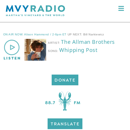
DONATE
TRANSLATE