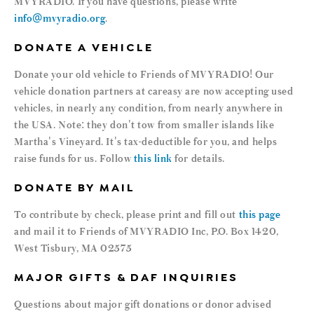
MVYRADIO. If you have questions, please write
info@mvyradio.org
.
DONATE A VEHICLE
Donate your old vehicle to Friends of MVYRADIO! Our
vehicle donation partners at careasy are now accepting used
vehicles, in nearly any condition, from nearly anywhere in
the USA. Note: they don't tow from smaller islands like
Martha's Vineyard. It's tax-deductible for you, and helps
raise funds for us. Follow
this link
for details.
DONATE BY MAIL
To contribute by check, please print and fill out
this page
and mail it to Friends of MVYRADIO Inc, P.O. Box 1420,
West Tisbury, MA 02575
MAJOR GIFTS & DAF INQUIRIES
Questions about major gift donations or donor advised