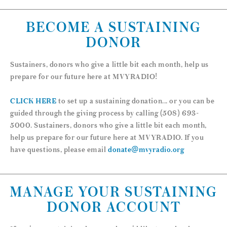
BECOME A SUSTAINING
DONOR
Sustainers, donors who give a little bit each month, help us
prepare for our future here at MVYRADIO!
CLICK HERE
to set up a sustaining donation... or you can be
guided through the giving process by calling (508) 693-
5000. Sustainers, donors who give a little bit each month,
help us prepare for our future here at MVYRADIO. If you
have questions, please email
donate@mvyradio.org
MANAGE YOUR SUSTAINING
DONOR ACCOUNT