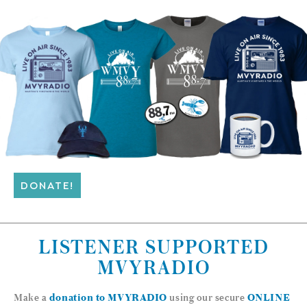
DONATE!
LISTENER SUPPORTED
MVYRADIO
Make a
donation to MVYRADIO
using our secure
ONLINE