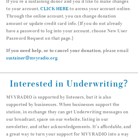
If you're a sustaining donor and you'd like to make changes
to your account,
CLICK HERE
to access your account online.
Through the online account, you can change donation
amount or update credit card info. (If you do not already
have a password to log into your account, choose New User
Password Request on that page.)
If you need help, or to cancel your donation
, please email
sustainer@mvyradio.org
.
Interested in Underwriting?
MVYRADIO is supported by listeners, but it is also
supported by businesses. When businesses support the
station, in exchange they can get Underwriting messages on
our broadcast, space on our website, listing in our
newsletter, and other acknowledgements. It's affordable, and
a great way to turn your support for MVYRADIO into a way